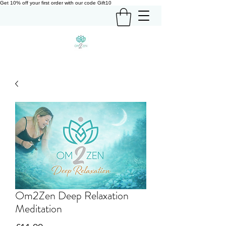
Get 10% off your first order with our code Gift10
Om2Zen Deep Relaxation
Meditation