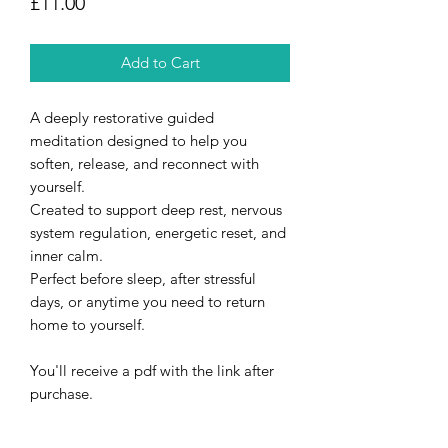
Price
£11.00
Add to Cart
A deeply restorative guided
meditation designed to help you
soften, release, and reconnect with
yourself.
Created to support deep rest, nervous
system regulation, energetic reset, and
inner calm.
Perfect before sleep, after stressful
days, or anytime you need to return
home to yourself.
You'll receive a pdf with the link after
purchase.