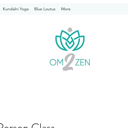
Kundalni Yoga
Blue Loutus
More
Person Class