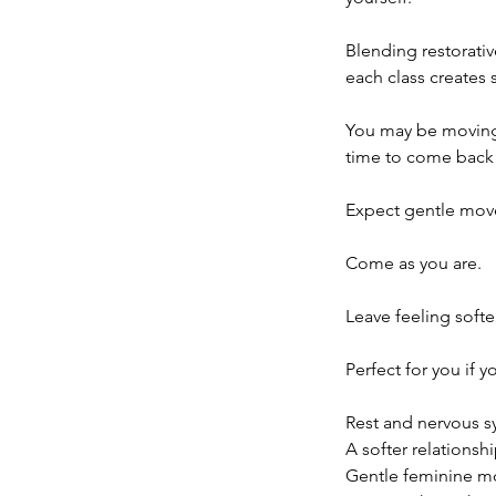
Blending restorativ
each class creates 
You may be moving 
time to come back t
Expect gentle move
Come as you are.
Leave feeling soft
Perfect for you if y
Rest and nervous s
A softer relationsh
Gentle feminine 