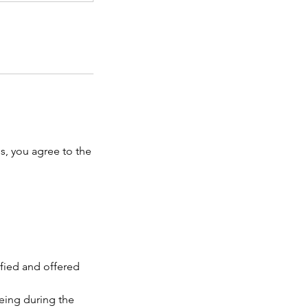
, you agree to the
ified and offered
eing during the