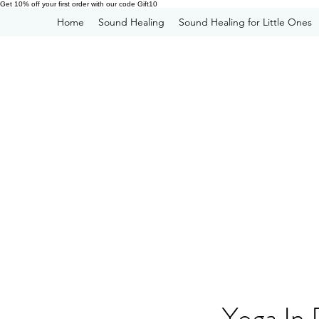
Get 10% off your first order with our code Gift10
Home
Sound Healing
Sound Healing for Little Ones
Yoga In 