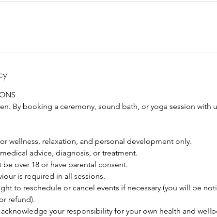
cy
IONS
 By booking a ceremony, sound bath, or yoga session with us
for wellness, relaxation, and personal development only.
medical advice, diagnosis, or treatment.
 be over 18 or have parental consent.
our is required in all sessions.
ght to reschedule or cancel events if necessary (you will be not
or refund).
acknowledge your responsibility for your own health and wellb