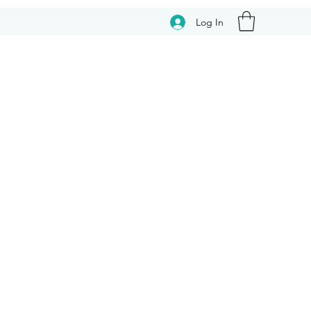
Log In