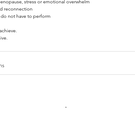
enopause, stress or emotional overwhelm
nd reconnection
 do not have to perform
 achieve.
ive.
ns