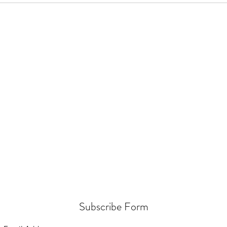
Subscribe Form