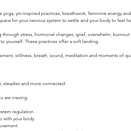
e yoga, yin-inspired practices, breathwork, feminine energy and
space for your nervous system to settle and your body to feel he
through stress, hormonal changes, grief, overwhelm, burnout 
o yourself. These practices offer a soft landing.
ment, stillness, breath, sound, meditation and moments of quie
er, steadier and more connected.
ou are craving:
ystem regulation
ip with your body
movement