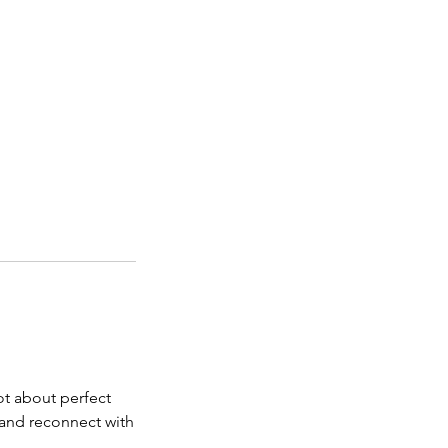
ot about perfect
e and reconnect with