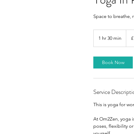
Space to breathe, 
12
Britis
1 hr 30 min
1
£
poun
h
3
0
Book Now
m
i
n
Service Descripti
This is yoga for w
At Om2Zen, yoga is
poses, flexibility 
yourself.