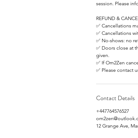
session. Please inf
REFUND & CANCE
✅ Cancellations mad
✅ Cancellations wit
✅ No-shows: no re
✅ Doors close at the
given.
✅ If Om2Zen cancels
✅ Please contact u
Contact Details
+447764576527
om2zen@outlook.
12 Grange Ave, Ma