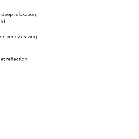
 deep relaxation,
ld.
or simply craving
t reflection.