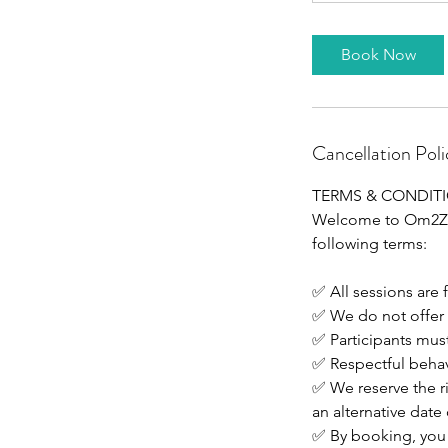
Book Now
Cancellation Poli
TERMS & CONDIT
Welcome to Om2Zen.
following terms:
✅ All sessions are 
✅ We do not offer 
✅ Participants must
✅ Respectful behavi
✅ We reserve the ri
an alternative date 
✅ By booking, you 