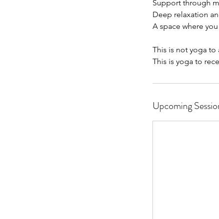
Support through m
Deep relaxation a
A space where you
This is not yoga to
This is yoga to rece
Upcoming Sessio