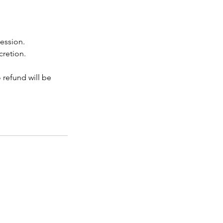
session.
cretion.
o refund will be