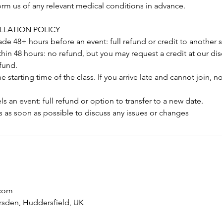
orm us of any relevant medical conditions in advance.
LLATION POLICY
e 48+ hours before an event: full refund or credit to another 
hin 48 hours: no refund, but you may request a credit at our dis
fund.
 starting time of the class. If you arrive late and cannot join, n
 an event: full refund or option to transfer to a new date.
s as soon as possible to discuss any issues or changes
com
rsden, Huddersfield, UK