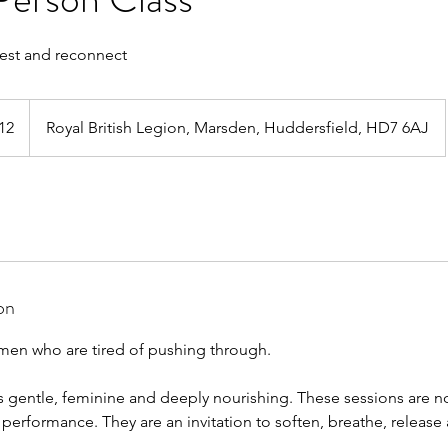
rest and reconnect
h
12
Royal British Legion, Marsden, Huddersfield, HD7 6AJ
ds
on
omen who are tired of pushing through.
 gentle, feminine and deeply nourishing. These sessions are n
or performance. They are an invitation to soften, breathe, releas