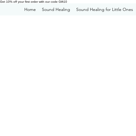
Get 10% off your first order with our code Gift10
Home
Sound Healing
Sound Healing for Little Ones