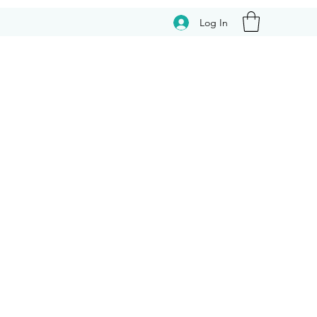
Log In