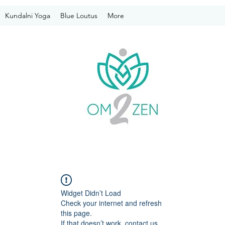
Kundalni Yoga
Blue Loutus
More
Widget Didn’t Load
Check your internet and refresh
this page.
If that doesn’t work, contact us.