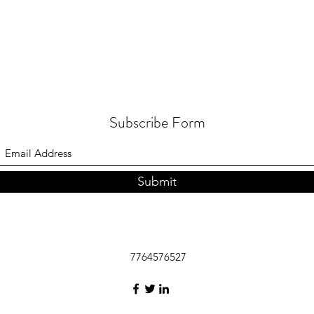
Subscribe Form
Submit
7764576527